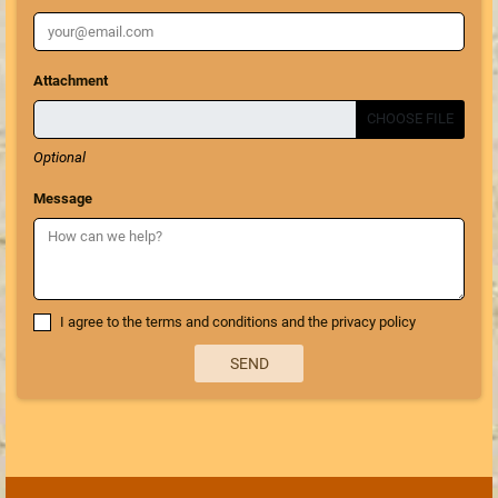
Attachment
CHOOSE FILE
Optional
Message
I agree to the terms and conditions and the privacy policy