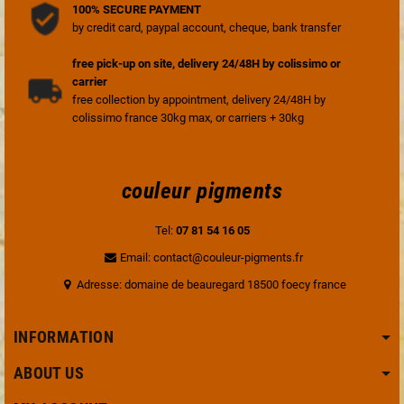
100% SECURE PAYMENT
by credit card, paypal account, cheque, bank transfer
free pick-up on site, delivery 24/48H by colissimo or
carrier
free collection by appointment, delivery 24/48H by
colissimo france 30kg max, or carriers + 30kg
couleur pigments
Tel:
07 81 54 16 05
Email: contact@couleur-pigments.fr
Adresse: domaine de beauregard 18500 foecy france
INFORMATION
ABOUT US