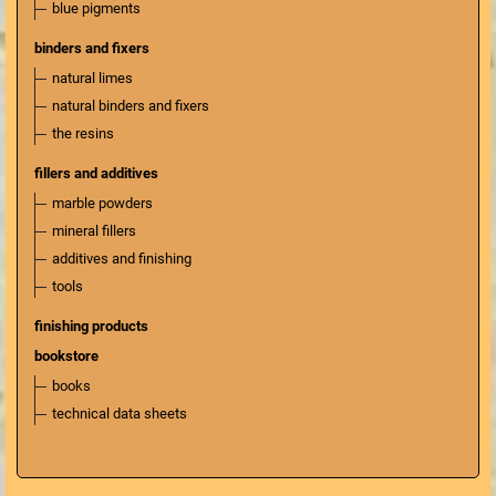
blue pigments
binders and fixers
natural limes
natural binders and fixers
the resins
fillers and additives
marble powders
mineral fillers
additives and finishing
tools
finishing products
bookstore
books
technical data sheets