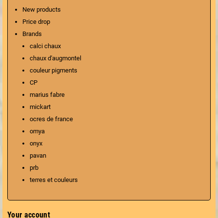
New products
Price drop
Brands
calci chaux
chaux d'augmontel
couleur pigments
CP
marius fabre
mickart
ocres de france
omya
onyx
pavan
prb
terres et couleurs
Your account