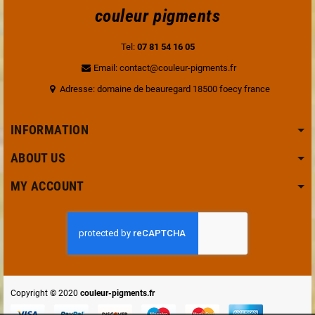
couleur pigments
Tel:
07 81 54 16 05
Email: contact@couleur-pigments.fr
Adresse: domaine de beauregard 18500 foecy france
INFORMATION
ABOUT US
MY ACCOUNT
Copyright © 2020
couleur-pigments.fr