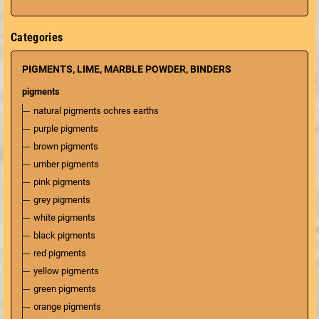
Categories
PIGMENTS, LIME, MARBLE POWDER, BINDERS
pigments
natural pigments ochres earths
purple pigments
brown pigments
umber pigments
pink pigments
grey pigments
white pigments
black pigments
red pigments
yellow pigments
green pigments
orange pigments