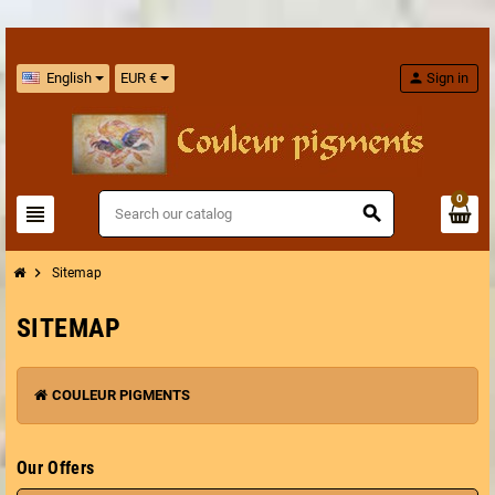
English
EUR €
person
Sign in
0
view_headline
search
chevron_right
Sitemap
SITEMAP
COULEUR PIGMENTS
Our Offers