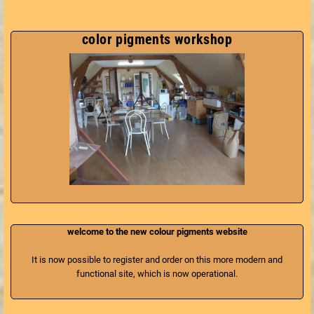
color pigments workshop
welcome to the new colour pigments website
It is now possible to register and order on this more modern and
functional site, which is now operational.