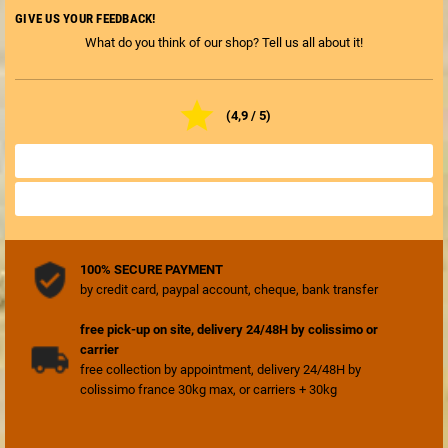
GIVE US YOUR FEEDBACK!
What do you think of our shop? Tell us all about it!

(4,9 / 5)
ALL SHOP REVIEWS

REVIEW THE SHOP

100% SECURE PAYMENT
by credit card, paypal account, cheque, bank transfer
free pick-up on site, delivery 24/48H by colissimo or
carrier
free collection by appointment, delivery 24/48H by
colissimo france 30kg max, or carriers + 30kg