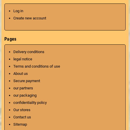
Log in
Create new account
Pages
Delivery conditions
legal notice
Terms and conditions of use
About us
Secure payment
our partners
our packaging
confidentiality policy
Our stores
Contact us
Sitemap