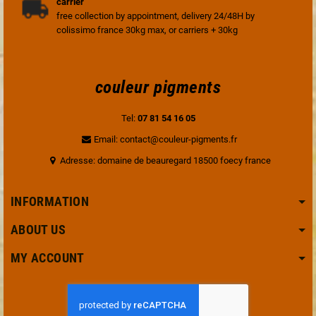
carrier
free collection by appointment, delivery 24/48H by
colissimo france 30kg max, or carriers + 30kg
couleur pigments
Tel:
07 81 54 16 05
Email: contact@couleur-pigments.fr
Adresse: domaine de beauregard 18500 foecy france
INFORMATION
ABOUT US
MY ACCOUNT