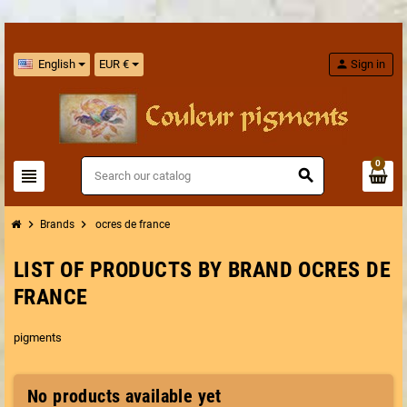
English
EUR €
person
Sign in
0
view_headline
search
chevron_right
chevron_right
Brands
ocres de france
LIST OF PRODUCTS BY BRAND OCRES DE
FRANCE
pigments
No products available yet