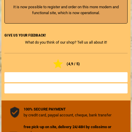
It is now possible to register and order on this more modern and
functional site, which is now operational.
GIVE US YOUR FEEDBACK!
What do you think of our shop? Tell us all about it!

(4,9 / 5)
ALL SHOP REVIEWS

REVIEW THE SHOP

100% SECURE PAYMENT
by credit card, paypal account, cheque, bank transfer
free pick-up on site, delivery 24/48H by colissimo or