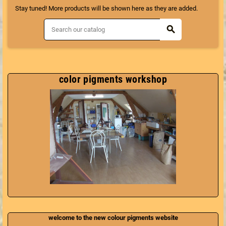
Stay tuned! More products will be shown here as they are added.
search
color pigments workshop
welcome to the new colour pigments website