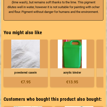
(lime wash), but remains soft thanks to the lime. This pigment
dilutes well in water, however it is not suitable for painting with ocher
and flour. Pigment without danger for humans and the environment.
You might also like
powdered casein
acrylic binder
€7.95
€13.95
Customers who bought this product also bought: