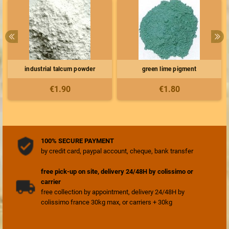
industrial talcum powder
green lime pigment
€1.90
€1.80
100% SECURE PAYMENT
by credit card, paypal account, cheque, bank transfer
free pick-up on site, delivery 24/48H by colissimo or
carrier
free collection by appointment, delivery 24/48H by
colissimo france 30kg max, or carriers + 30kg