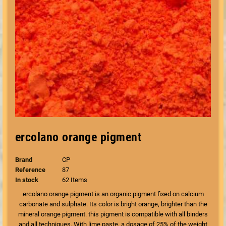
ercolano orange pigment
Brand
CP
Reference
87
In stock
62 Items
ercolano orange pigment is an organic pigment fixed on calcium
carbonate and sulphate. Its color is bright orange, brighter than the
mineral orange pigment. this pigment is compatible with all binders
and all techniques. With lime paste, a dosage of 25% of the weight