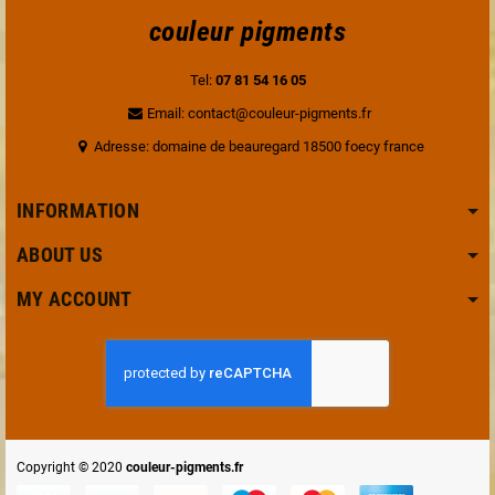
couleur pigments
Tel:
07 81 54 16 05
Email: contact@couleur-pigments.fr
Adresse: domaine de beauregard 18500 foecy france
INFORMATION
ABOUT US
MY ACCOUNT
Copyright © 2020
couleur-pigments.fr