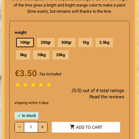
of the lime gives a bright and bright orange color to make a paint
(lime wash), but remains soft thanks to the lime.
weight
100gr
250gr
500gr
1kg
2.5kg
5kg
10kg
25kg
€3.50
Tax included





(5/5) out of 4 total ratings
Read the reviews
shipping within 5 days
in stock
check
shopping_cart
remove
add
ADD TO CART