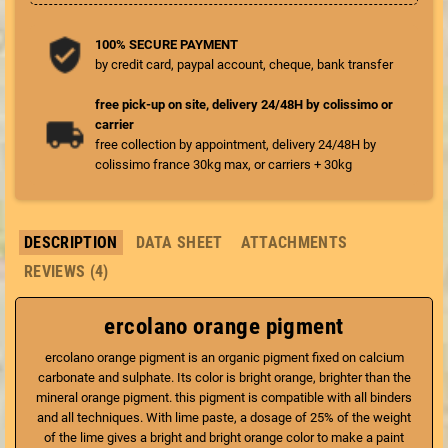
100% SECURE PAYMENT
by credit card, paypal account, cheque, bank transfer
free pick-up on site, delivery 24/48H by colissimo or
carrier
free collection by appointment, delivery 24/48H by
colissimo france 30kg max, or carriers + 30kg
DESCRIPTION
DATA SHEET
ATTACHMENTS
REVIEWS (4)
ercolano orange pigment
ercolano orange pigment is an organic pigment fixed on calcium
carbonate and sulphate. Its color is bright orange, brighter than the
mineral orange pigment. this pigment is compatible with all binders
and all techniques. With lime paste, a dosage of 25% of the weight
of the lime gives a bright and bright orange color to make a paint