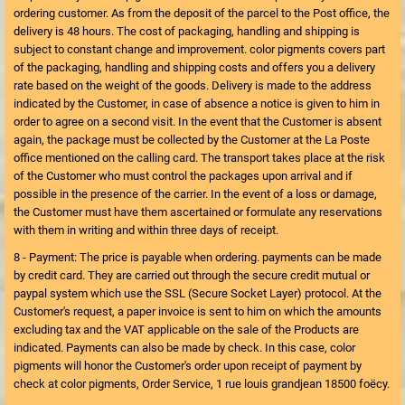
ordering customer. As from the deposit of the parcel to the Post office, the
delivery is 48 hours. The cost of packaging, handling and shipping is
subject to constant change and improvement. color pigments covers part
of the packaging, handling and shipping costs and offers you a delivery
rate based on the weight of the goods. Delivery is made to the address
indicated by the Customer, in case of absence a notice is given to him in
order to agree on a second visit. In the event that the Customer is absent
again, the package must be collected by the Customer at the La Poste
office mentioned on the calling card. The transport takes place at the risk
of the Customer who must control the packages upon arrival and if
possible in the presence of the carrier. In the event of a loss or damage,
the Customer must have them ascertained or formulate any reservations
with them in writing and within three days of receipt.
8 - Payment: The price is payable when ordering. payments can be made
by credit card. They are carried out through the secure credit mutual or
paypal system which use the SSL (Secure Socket Layer) protocol. At the
Customer's request, a paper invoice is sent to him on which the amounts
excluding tax and the VAT applicable on the sale of the Products are
indicated. Payments can also be made by check. In this case, color
pigments will honor the Customer's order upon receipt of payment by
check at color pigments, Order Service, 1 rue louis grandjean 18500 foëcy.