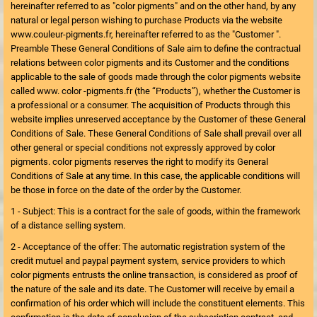
hereinafter referred to as "color pigments" and on the other hand, by any
natural or legal person wishing to purchase Products via the website
www.couleur-pigments.fr, hereinafter referred to as the "Customer ".
Preamble These General Conditions of Sale aim to define the contractual
relations between color pigments and its Customer and the conditions
applicable to the sale of goods made through the color pigments website
called www. color -pigments.fr (the “Products”), whether the Customer is
a professional or a consumer. The acquisition of Products through this
website implies unreserved acceptance by the Customer of these General
Conditions of Sale. These General Conditions of Sale shall prevail over all
other general or special conditions not expressly approved by color
pigments. color pigments reserves the right to modify its General
Conditions of Sale at any time. In this case, the applicable conditions will
be those in force on the date of the order by the Customer.
1 - Subject: This is a contract for the sale of goods, within the framework
of a distance selling system.
2 - Acceptance of the offer: The automatic registration system of the
credit mutuel and paypal payment system, service providers to which
color pigments entrusts the online transaction, is considered as proof of
the nature of the sale and its date. The Customer will receive by email a
confirmation of his order which will include the constituent elements. This