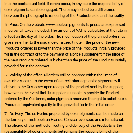
into the contractual field. If errors occur, in any case the responsibility of
color pigments can be engaged. There may indeed be a difference
between the photographic rendering of the Products sold and the reality.
5 - Price: On the website www.couleur-pigments.fr, prices are expressed
in euros, all taxes included. The amount of VAT is calculated at the rate in
effect on the day of the order. The modification of the planned order may
give rise either to the issuance of a credit note if the price of the new
Products ordered is lower than the price of the Products initially provided
for in the contract or to the payment of a price supplement if the price of
the new Products ordered. is higher than the price of the Products initially
provided for in the contract.
6 - Validity of the offer: All orders will be honored within the limits of
available stocks. In the event of a stock shortage, color pigments will
deliver to the Customer upon receipt of the product sent by the supplier,
however in the event that its supplier is unable to provide the Product
ordered by the Customer, color pigments reserves the right to substitute a
Product of equivalent quality to that provided for in the initial order.
7 - Delivery: The deliveries proposed by color pigments can be made on
the territory of metropolitan France, Corsica, overseas and international.
The choice of the method of routing and delivery of the Products is the
responsibility of color pigments but remains the responsibility of the