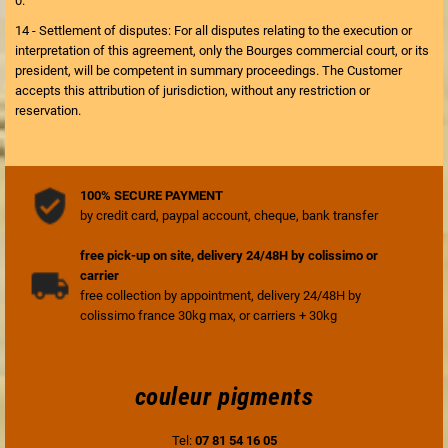
0.
14 - Settlement of disputes: For all disputes relating to the execution or
interpretation of this agreement, only the Bourges commercial court, or its
president, will be competent in summary proceedings. The Customer
accepts this attribution of jurisdiction, without any restriction or
reservation.
100% SECURE PAYMENT
by credit card, paypal account, cheque, bank transfer
free pick-up on site, delivery 24/48H by colissimo or
carrier
free collection by appointment, delivery 24/48H by
colissimo france 30kg max, or carriers + 30kg
couleur pigments
Tel:
07 81 54 16 05