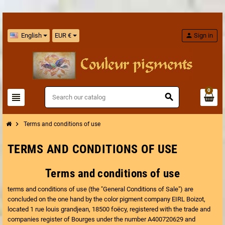
English
EUR €
person
Sign in
0
view_headline
search
chevron_right
Terms and conditions of use
TERMS AND CONDITIONS OF USE
Terms and conditions of use
terms and conditions of use (the "General Conditions of Sale") are
concluded on the one hand by the color pigment company EIRL Boizot,
located 1 rue louis grandjean, 18500 foëcy, registered with the trade and
companies register of Bourges under the number A400720629 and