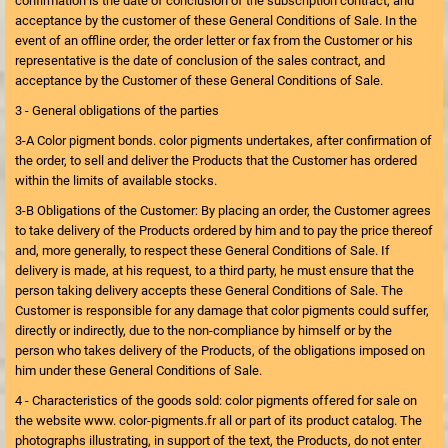
confirmation is the date of conclusion of the subscription contract, and
acceptance by the customer of these General Conditions of Sale. In the
event of an offline order, the order letter or fax from the Customer or his
representative is the date of conclusion of the sales contract, and
acceptance by the Customer of these General Conditions of Sale.
3 - General obligations of the parties
3-A Color pigment bonds. color pigments undertakes, after confirmation of
the order, to sell and deliver the Products that the Customer has ordered
within the limits of available stocks.
3-B Obligations of the Customer: By placing an order, the Customer agrees
to take delivery of the Products ordered by him and to pay the price thereof
and, more generally, to respect these General Conditions of Sale. If
delivery is made, at his request, to a third party, he must ensure that the
person taking delivery accepts these General Conditions of Sale. The
Customer is responsible for any damage that color pigments could suffer,
directly or indirectly, due to the non-compliance by himself or by the
person who takes delivery of the Products, of the obligations imposed on
him under these General Conditions of Sale.
4 - Characteristics of the goods sold: color pigments offered for sale on
the website www. color-pigments.fr all or part of its product catalog. The
photographs illustrating, in support of the text, the Products, do not enter