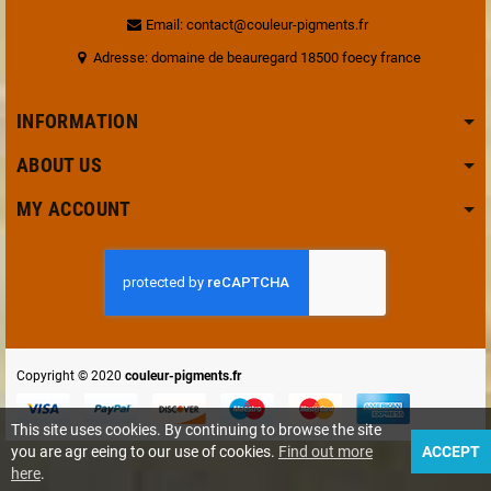
Email: contact@couleur-pigments.fr
Adresse: domaine de beauregard 18500 foecy france
INFORMATION
ABOUT US
MY ACCOUNT
Copyright © 2020
couleur-pigments.fr
This site uses cookies. By continuing to browse the site
you are agr eeing to our use of cookies.
Find out more
ACCEPT
here
.