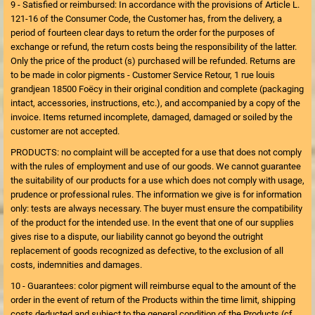
9 - Satisfied or reimbursed: In accordance with the provisions of Article L.
121-16 of the Consumer Code, the Customer has, from the delivery, a
period of fourteen clear days to return the order for the purposes of
exchange or refund, the return costs being the responsibility of the latter.
Only the price of the product (s) purchased will be refunded. Returns are
to be made in color pigments - Customer Service Retour, 1 rue louis
grandjean 18500 Foëcy in their original condition and complete (packaging
intact, accessories, instructions, etc.), and accompanied by a copy of the
invoice. Items returned incomplete, damaged, damaged or soiled by the
customer are not accepted.
PRODUCTS: no complaint will be accepted for a use that does not comply
with the rules of employment and use of our goods. We cannot guarantee
the suitability of our products for a use which does not comply with usage,
prudence or professional rules. The information we give is for information
only: tests are always necessary. The buyer must ensure the compatibility
of the product for the intended use. In the event that one of our supplies
gives rise to a dispute, our liability cannot go beyond the outright
replacement of goods recognized as defective, to the exclusion of all
costs, indemnities and damages.
10 - Guarantees: color pigment will reimburse equal to the amount of the
order in the event of return of the Products within the time limit, shipping
costs deducted and subject to the general condition of the Products (cf.