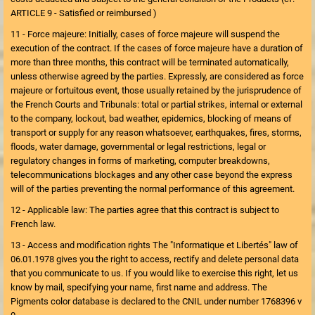
ARTICLE 9 - Satisfied or reimbursed )
11 - Force majeure: Initially, cases of force majeure will suspend the
execution of the contract. If the cases of force majeure have a duration of
more than three months, this contract will be terminated automatically,
unless otherwise agreed by the parties. Expressly, are considered as force
majeure or fortuitous event, those usually retained by the jurisprudence of
the French Courts and Tribunals: total or partial strikes, internal or external
to the company, lockout, bad weather, epidemics, blocking of means of
transport or supply for any reason whatsoever, earthquakes, fires, storms,
floods, water damage, governmental or legal restrictions, legal or
regulatory changes in forms of marketing, computer breakdowns,
telecommunications blockages and any other case beyond the express
will of the parties preventing the normal performance of this agreement.
12 - Applicable law: The parties agree that this contract is subject to
French law.
13 - Access and modification rights The "Informatique et Libertés" law of
06.01.1978 gives you the right to access, rectify and delete personal data
that you communicate to us. If you would like to exercise this right, let us
know by mail, specifying your name, first name and address. The
Pigments color database is declared to the CNIL under number 1768396 v