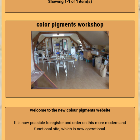
Showing 1-1 of 1 item(s)
without solvents or chemicals and
100% biodegradable. Marius fabre
is the only French manufacturer of
this soap respecting the pure
color pigments workshop
tradition of Marseille and the even
older tradition of the Romans, with
the Sapo.
welcome to the new colour pigments website
It is now possible to register and order on this more modern and
functional site, which is now operational.