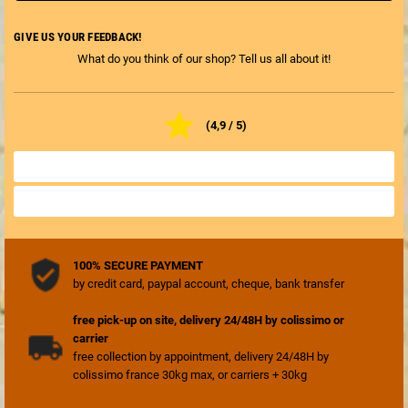
GIVE US YOUR FEEDBACK!
What do you think of our shop? Tell us all about it!

(4,9 / 5)
ALL SHOP REVIEWS

REVIEW THE SHOP

100% SECURE PAYMENT
by credit card, paypal account, cheque, bank transfer
free pick-up on site, delivery 24/48H by colissimo or
carrier
free collection by appointment, delivery 24/48H by
colissimo france 30kg max, or carriers + 30kg