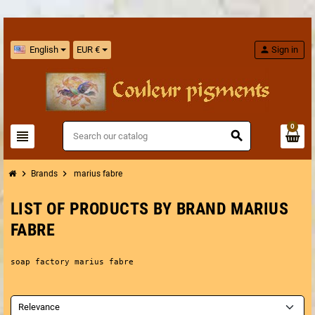
English
EUR €
person
Sign in
0
view_headline
search
chevron_right
chevron_right
Brands
marius fabre
LIST OF PRODUCTS BY BRAND MARIUS
FABRE
soap factory marius fabre
Relevance