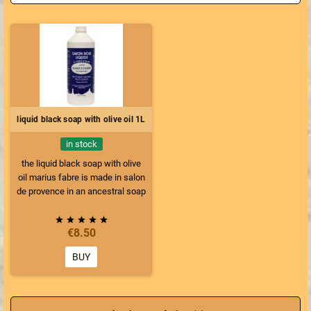
liquid black soap with olive oil 1L
in stock
the liquid black soap with olive
oil marius fabre is made in salon
de provence in an ancestral soap
factory according to the traditional
roman recipe and cooked in a





€8.50
cauldron, a know-how of more
than 110 years. This black soap is
BUY
only made with olive oil, unlike
other soaps where linseed oil is
added to put less olive oil. This
soap is 100% natural vegetable,