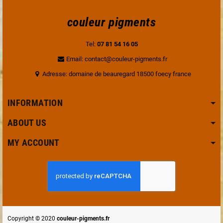
couleur pigments
Tel:
07 81 54 16 05
Email: contact@couleur-pigments.fr
Adresse: domaine de beauregard 18500 foecy france
INFORMATION
ABOUT US
MY ACCOUNT
Copyright © 2020
couleur-pigments.fr