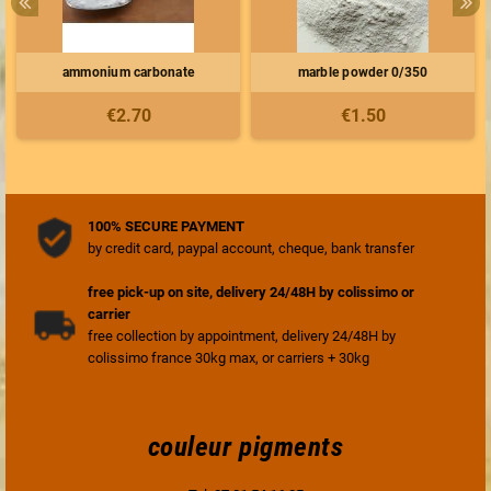
ammonium carbonate
marble powder 0/350
€2.70
€1.50
100% SECURE PAYMENT
by credit card, paypal account, cheque, bank transfer
free pick-up on site, delivery 24/48H by colissimo or
carrier
free collection by appointment, delivery 24/48H by
colissimo france 30kg max, or carriers + 30kg
couleur pigments