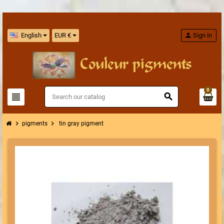
English
EUR €
person
Sign in
0
view_headline
search
chevron_right
chevron_right
pigments
tin gray pigment