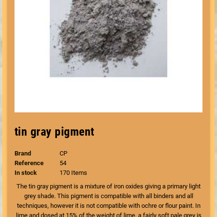
tin gray pigment
Brand
CP
Reference
54
In stock
170 Items
The tin gray pigment is a mixture of iron oxides giving a primary light
grey shade. This pigment is compatible with all binders and all
techniques, however it is not compatible with ochre or flour paint. In
lime and dosed at 15% of the weight of lime, a fairly soft pale grey is