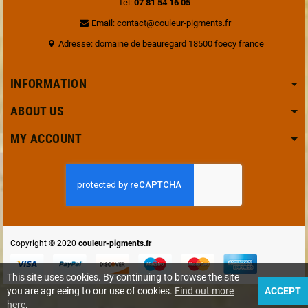
Tel:
07 81 54 16 05
Email: contact@couleur-pigments.fr
Adresse: domaine de beauregard 18500 foecy france
INFORMATION
ABOUT US
MY ACCOUNT
Copyright © 2020
couleur-pigments.fr
This site uses cookies. By continuing to browse the site
you are agr eeing to our use of cookies.
Find out more
ACCEPT
here
.