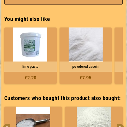
You might also like
lime paste
powdered casein
€2.20
€7.95
Customers who bought this product also bought: