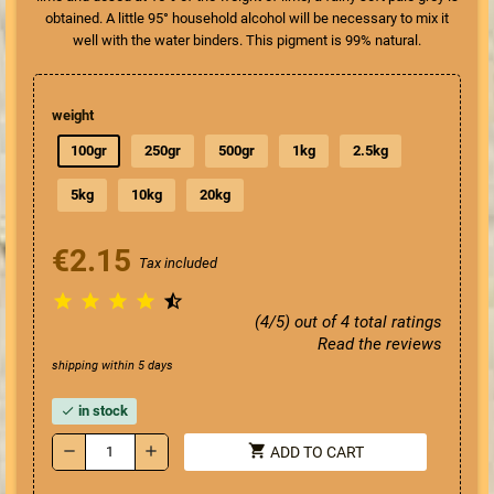
obtained. A little 95° household alcohol will be necessary to mix it
well with the water binders. This pigment is 99% natural.
weight
100gr
250gr
500gr
1kg
2.5kg
5kg
10kg
20kg
€2.15
Tax included





(4/5) out of 4 total ratings
Read the reviews
shipping within 5 days
in stock
check
shopping_cart
remove
add
ADD TO CART