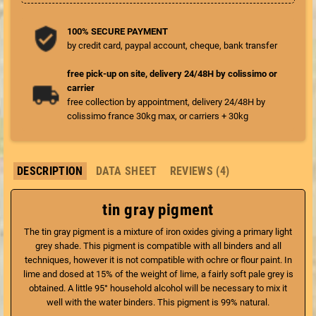
100% SECURE PAYMENT
by credit card, paypal account, cheque, bank transfer
free pick-up on site, delivery 24/48H by colissimo or
carrier
free collection by appointment, delivery 24/48H by
colissimo france 30kg max, or carriers + 30kg
DESCRIPTION
DATA SHEET
REVIEWS (4)
tin gray pigment
The tin gray pigment is a mixture of iron oxides giving a primary light
grey shade. This pigment is compatible with all binders and all
techniques, however it is not compatible with ochre or flour paint. In
lime and dosed at 15% of the weight of lime, a fairly soft pale grey is
obtained. A little 95° household alcohol will be necessary to mix it
well with the water binders. This pigment is 99% natural.