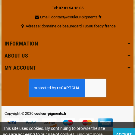
Tel:
07 81 54 16 05
Email: contact@couleur-pigments.fr
Adresse: domaine de beauregard 18500 foecy france
INFORMATION
ABOUT US
MY ACCOUNT
Copyright © 2020
couleur-pigments.fr
This site uses cookies. By continuing to browse the site
you are agr eeing to our use of cookies.
Find out more
ACCEPT