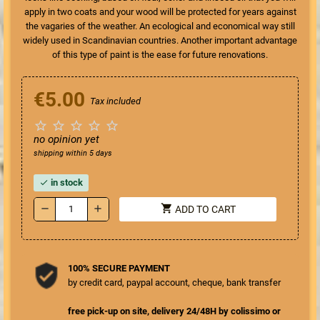
apply in two coats and your wood will be protected for years against
the vagaries of the weather. An ecological and economical way still
widely used in Scandinavian countries.
Another important advantage
of this type of paint is the ease for future renovations.
€5.00
Tax included





no opinion yet
shipping within 5 days
in stock
check
shopping_cart
remove
add
ADD TO CART
100% SECURE PAYMENT
by credit card, paypal account, cheque, bank transfer
free pick-up on site, delivery 24/48H by colissimo or