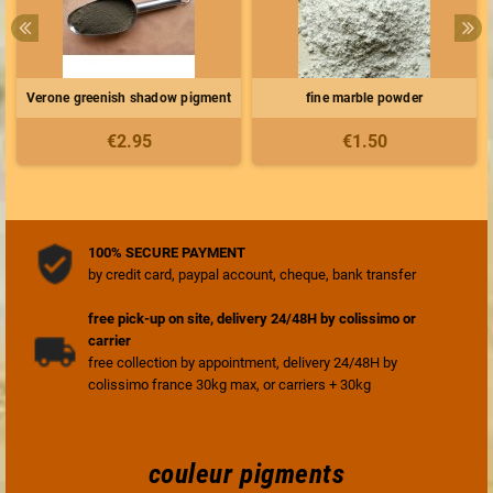
Verone greenish shadow pigment
fine marble powder
€2.95
€1.50
100% SECURE PAYMENT
by credit card, paypal account, cheque, bank transfer
free pick-up on site, delivery 24/48H by colissimo or
carrier
free collection by appointment, delivery 24/48H by
colissimo france 30kg max, or carriers + 30kg
couleur pigments