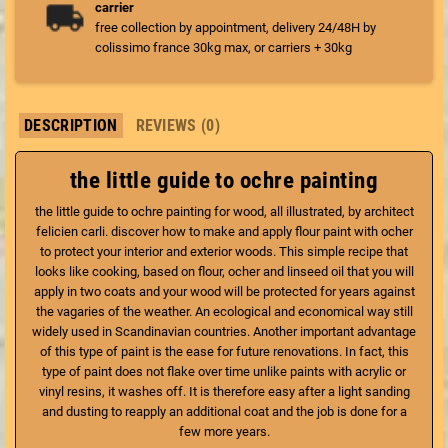
carrier
free collection by appointment, delivery 24/48H by
colissimo france 30kg max, or carriers + 30kg
DESCRIPTION
REVIEWS (0)
the little guide to ochre painting
the little guide to ochre painting for wood, all illustrated, by architect
felicien carli. discover how to make and apply flour paint with ocher
to protect your interior and exterior woods. This simple recipe that
looks like cooking, based on flour, ocher and linseed oil that you will
apply in two coats and your wood will be protected for years against
the vagaries of the weather. An ecological and economical way still
widely used in Scandinavian countries. Another important advantage
of this type of paint is the ease for future renovations. In fact, this
type of paint does not flake over time unlike paints with acrylic or
vinyl resins, it washes off. It is therefore easy after a light sanding
and dusting to reapply an additional coat and the job is done for a
few more years.