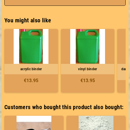
You might also like
acrylic binder
vinyl binder
dark 
€13.95
€13.95
Customers who bought this product also bought: