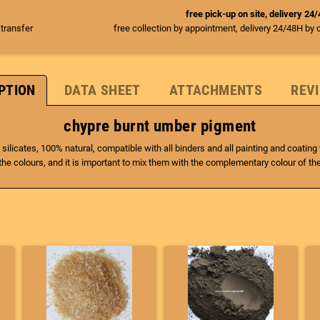
free pick-up on site, delivery 24
 transfer
free collection by appointment, delivery 24/48H by 
PTION
DATA SHEET
ATTACHMENTS
REVI
chypre burnt umber pigment
 silicates, 100% natural, compatible with all binders and all painting and coatin
he colours, and it is important to mix them with the complementary colour of th