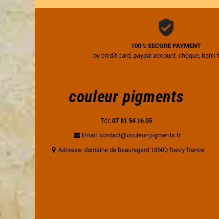
100% SECURE PAYMENT
by credit card, paypal account, cheque, bank 
couleur pigments
Tel:
07 81 54 16 05
Email: contact@couleur-pigments.fr
Adresse: domaine de beauregard 18500 foecy france