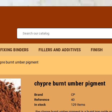
FIXING BINDERS
FILLERS AND ADDITIVES
FINISH
pre burnt umber pigment
chypre burnt umber pigment
Brand
CP
Reference
40
In stock
129 Items
the chypre burnt umber pigment is a burnt iron oxide an