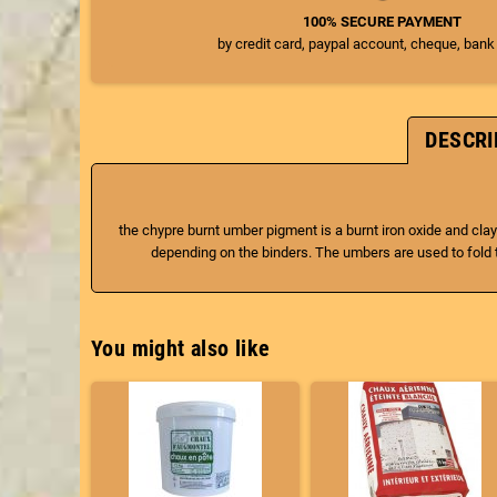
100% SECURE PAYMENT
by credit card, paypal account, cheque, bank
DESCRI
the chypre burnt umber pigment is a burnt iron oxide and clay
depending on the binders. The umbers are used to fold t
You might also like