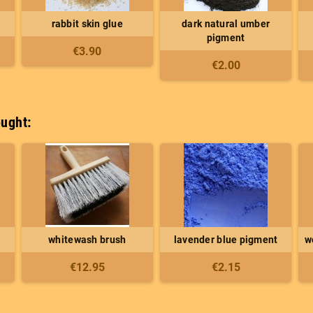
rabbit skin glue
dark natural umber
pigment
€3.90
€2.00
ught:
whitewash brush
lavender blue pigment
w
€12.95
€2.15