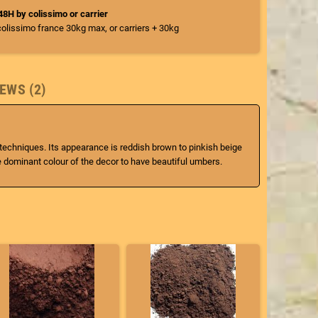
/48H by colissimo or carrier
colissimo france 30kg max, or carriers + 30kg
EWS (2)
g techniques. Its appearance is reddish brown to pinkish beige
e dominant colour of the decor to have beautiful umbers.