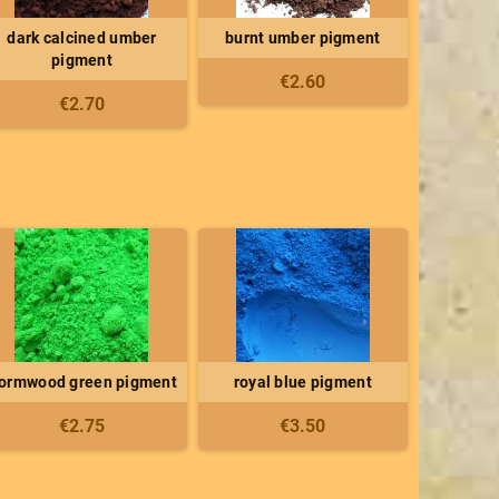
dark calcined umber
burnt umber pigment
pigment
€2.60
€2.70
ormwood green pigment
royal blue pigment
€2.75
€3.50