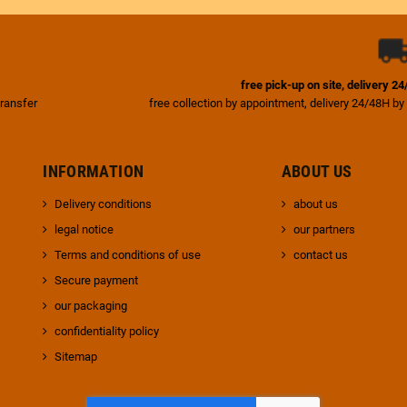
free pick-up on site, delivery 2
transfer
free collection by appointment, delivery 24/48H by
INFORMATION
ABOUT US
Delivery conditions
about us
legal notice
our partners
Terms and conditions of use
contact us
Secure payment
our packaging
confidentiality policy
Sitemap