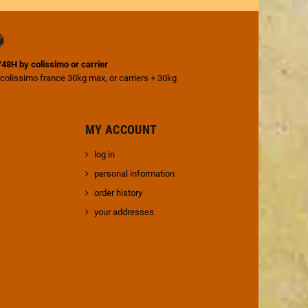
4/48H by colissimo or carrier
 colissimo france 30kg max, or carriers + 30kg
MY ACCOUNT
log in
personal information
order history
your addresses