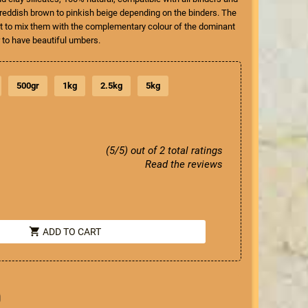
s reddish brown to pinkish beige depending on the binders. The
ant to mix them with the complementary colour of the dominant
r to have beautiful umbers.
500gr
1kg
2.5kg
5kg
(5/5) out of 2 total ratings
Read the reviews
shopping_cart
ADD TO CART