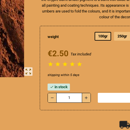
all painting and coating techniques. Its appearance i
umbers are used to fold the colours, and it is import
colour of the deco
100gr
250gr
weight
€2.50
Tax included





zoom_out_map
shipping within 5 days
in stock
check
remove
add