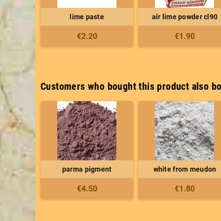
lime paste
air lime powder cl90
€2.20
€1.90
Customers who bought this product also bo
parma pigment
white from meudon
€4.50
€1.80