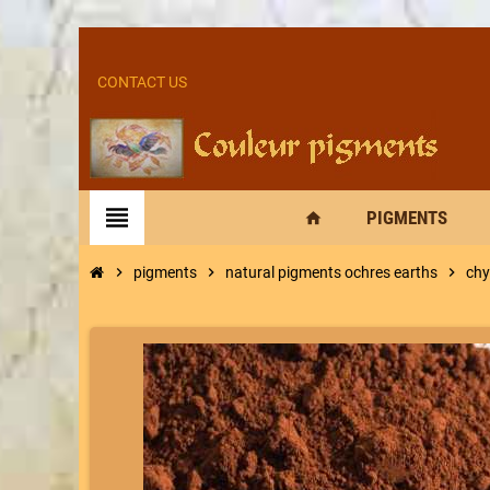
CONTACT US
view_headline
PIGMENTS
home
chevron_right
pigments
chevron_right
natural pigments ochres earths
chevron_right
chy