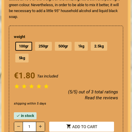
green colour. Nevertheless, in order to be able to mix it better, it will
be necessary to add a little 95° household alcohol and liquid black
soap.
weight
100gr
250gr
500gr
1kg
2.5kg
5kg
€1.80
Tax included





(5/5) out of 3 total ratings
Read the reviews
shipping within 5 days
in stock
check
shopping_cart
remove
add
ADD TO CART