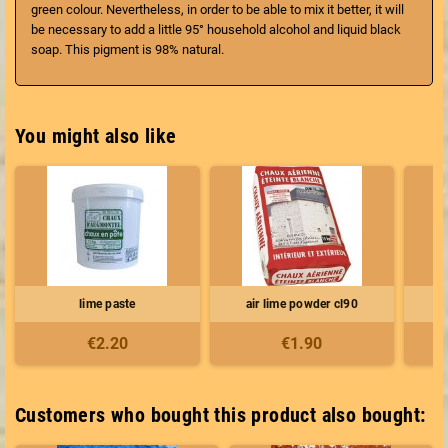
green colour. Nevertheless, in order to be able to mix it better, it will
be necessary to add a little 95° household alcohol and liquid black
soap. This pigment is 98% natural.
You might also like
lime paste
air lime powder cl90
€2.20
€1.90
Customers who bought this product also bought: