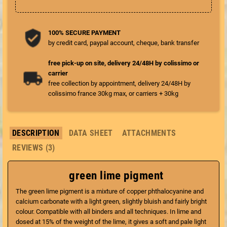
100% SECURE PAYMENT
by credit card, paypal account, cheque, bank transfer
free pick-up on site, delivery 24/48H by colissimo or
carrier
free collection by appointment, delivery 24/48H by
colissimo france 30kg max, or carriers + 30kg
DESCRIPTION
DATA SHEET
ATTACHMENTS
REVIEWS (3)
green lime pigment
The green lime pigment is a mixture of copper phthalocyanine and
calcium carbonate with a light green, slightly bluish and fairly bright
colour. Compatible with all binders and all techniques. In lime and
dosed at 15% of the weight of the lime, it gives a soft and pale light