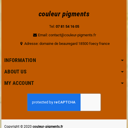
couleur pigments
Tel:
07 81 54 16 05
Email: contact@couleur-pigments.fr
Adresse: domaine de beauregard 18500 foecy france
INFORMATION
ABOUT US
MY ACCOUNT
Copyright © 2020
couleur-pigments.fr