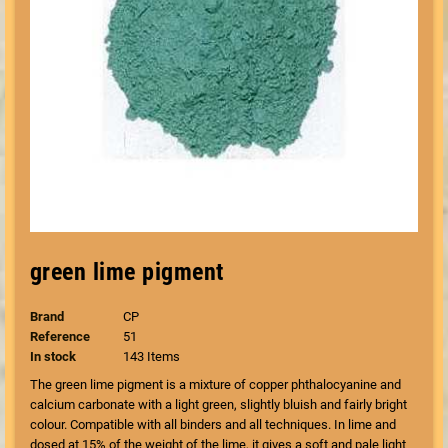
green lime pigment
Brand
CP
Reference
51
In stock
143 Items
The green lime pigment is a mixture of copper phthalocyanine and
calcium carbonate with a light green, slightly bluish and fairly bright
colour. Compatible with all binders and all techniques. In lime and
dosed at 15% of the weight of the lime, it gives a soft and pale light