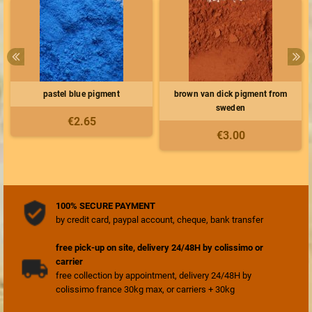
pastel blue pigment
brown van dick pigment from
sweden
€2.65
€3.00
100% SECURE PAYMENT
by credit card, paypal account, cheque, bank transfer
free pick-up on site, delivery 24/48H by colissimo or
carrier
free collection by appointment, delivery 24/48H by
colissimo france 30kg max, or carriers + 30kg