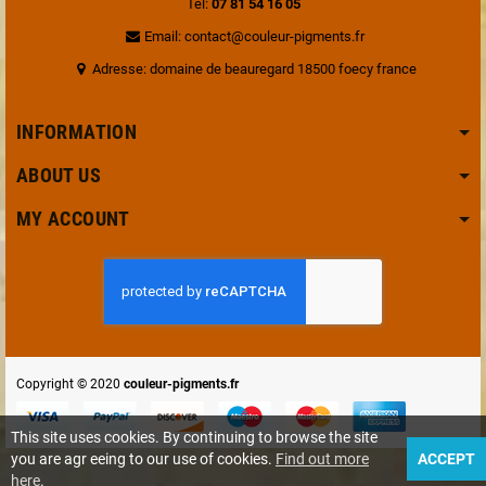
Tel:
07 81 54 16 05
Email: contact@couleur-pigments.fr
Adresse: domaine de beauregard 18500 foecy france
INFORMATION
ABOUT US
MY ACCOUNT
Copyright © 2020
couleur-pigments.fr
This site uses cookies. By continuing to browse the site
you are agr eeing to our use of cookies.
Find out more
ACCEPT
here
.