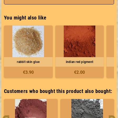
You might also like
rabbit skin glue
indian red pigment
e
€3.90
€2.00
Customers who bought this product also bought: