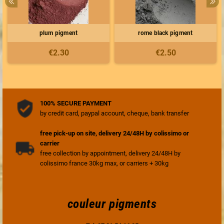
plum pigment
rome black pigment
€2.30
€2.50
100% SECURE PAYMENT
by credit card, paypal account, cheque, bank transfer
free pick-up on site, delivery 24/48H by colissimo or
carrier
free collection by appointment, delivery 24/48H by
colissimo france 30kg max, or carriers + 30kg
couleur pigments