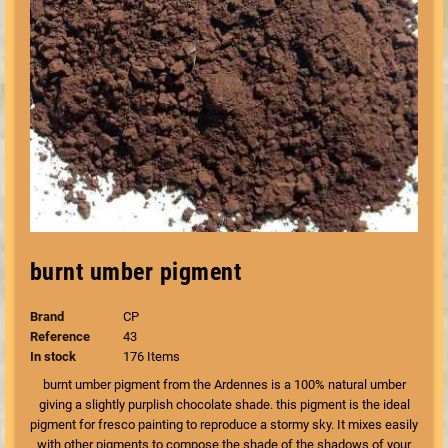
burnt umber pigment
Brand
CP
Reference
43
In stock
176 Items
burnt umber pigment from the Ardennes is a 100% natural umber
giving a slightly purplish chocolate shade. this pigment is the ideal
pigment for fresco painting to reproduce a stormy sky. It mixes easily
with other pigments to compose the shade of the shadows of your