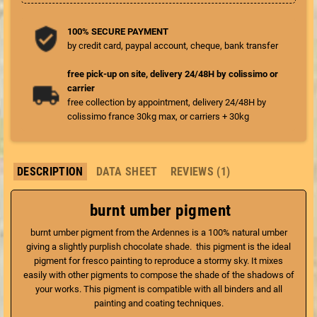
100% SECURE PAYMENT
by credit card, paypal account, cheque, bank transfer
free pick-up on site, delivery 24/48H by colissimo or
carrier
free collection by appointment, delivery 24/48H by
colissimo france 30kg max, or carriers + 30kg
DESCRIPTION
DATA SHEET
REVIEWS (1)
burnt umber pigment
burnt umber pigment from the Ardennes is a 100% natural umber
giving a slightly purplish chocolate shade. this pigment is the ideal
pigment for fresco painting to reproduce a stormy sky. It mixes
easily with other pigments to compose the shade of the shadows of
your works. This pigment is compatible with all binders and all
painting and coating techniques.