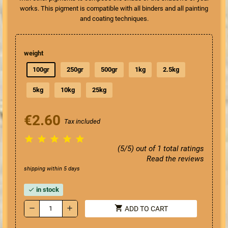
works. This pigment is compatible with all binders and all painting
and coating techniques.
weight
100gr
250gr
500gr
1kg
2.5kg
5kg
10kg
25kg
€2.60
Tax included





(5/5) out of 1 total ratings
Read the reviews
shipping within 5 days
in stock
check
shopping_cart
remove
add
ADD TO CART