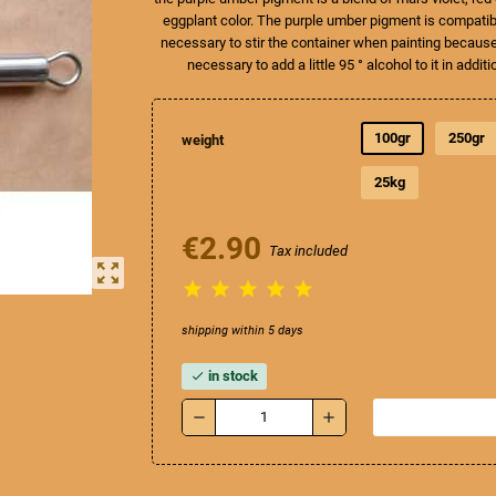
eggplant color. The purple umber pigment is compatible
necessary to stir the container when painting because t
necessary to add a little 95 ° alcohol to it in additi
100gr
250gr
weight
25kg
€2.90
Tax included
zoom_out_map





shipping within 5 days
in stock
check
remove
add