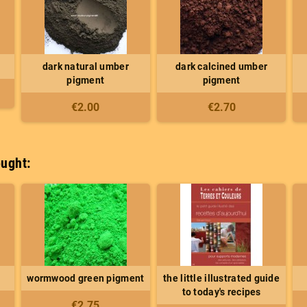
dark natural umber
dark calcined umber
pigment
pigment
€2.00
€2.70
ught:
wormwood green pigment
the little illustrated guide
to today's recipes
€2.75