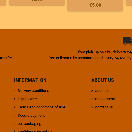
€5.00
free pick-up on site, delivery 2
transfer
free collection by appointment, delivery 24/48H by
INFORMATION
ABOUT US
Delivery conditions
about us
legal notice
our partners
Terms and conditions of use
contact us
Secure payment
our packaging
confidentiality policy