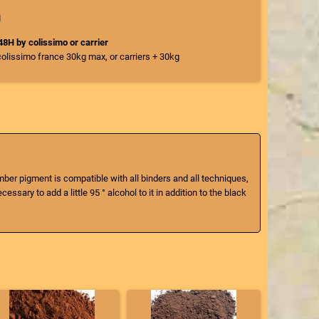
/48H by colissimo or carrier
colissimo france 30kg max, or carriers + 30kg
umber pigment is compatible with all binders and all techniques,
ssary to add a little 95 ° alcohol to it in addition to the black