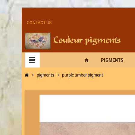
CONTACT US
view_headline
PIGMENTS
home
chevron_right
pigments
chevron_right
purple umber pigment