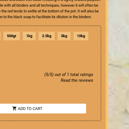
 with all binders and all techniques, however it will often be
he red tends to settle at the bottom of the pot. It will also be
on to the black soap to facilitate its dilution in the binders.
500gr
1kg
2.5kg
5kg
10kg
(5/5) out of 1 total ratings
Read the reviews
shopping_cart
ADD TO CART