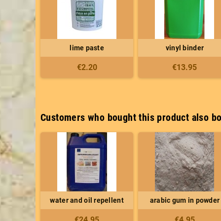
lime paste
vinyl binder
€2.20
€13.95
Customers who bought this product also bo
water and oil repellent
arabic gum in powder
€24.95
€4.95