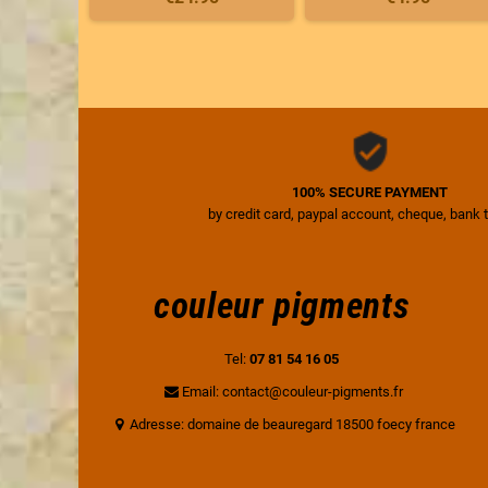
100% SECURE PAYMENT
by credit card, paypal account, cheque, bank 
couleur pigments
Tel:
07 81 54 16 05
Email: contact@couleur-pigments.fr
Adresse: domaine de beauregard 18500 foecy france