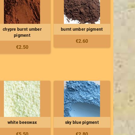
chypre burnt umber
burnt umber pigment
pigment
€2.60
€2.50
white beeswax
sky blue pigment
€5.50
€2.80