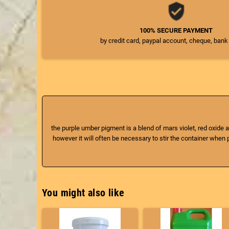
100% SECURE PAYMENT
by credit card, paypal account, cheque, bank
the purple umber pigment is a blend of mars violet, red oxide a
however it will often be necessary to stir the container when pa
You might also like