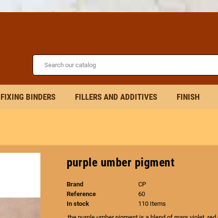
FIXING BINDERS
FILLERS AND ADDITIVES
FINISH
purple umber pigment
Brand
CP
Reference
60
In stock
110 Items
the purple umber pigment is a blend of mars violet, red 