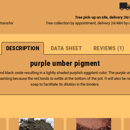
free pick-up on site, delivery 24
 transfer
free collection by appointment, delivery 24/48H by 
DESCRIPTION
DATA SHEET
REVIEWS (1)
purple umber pigment
nd black oxide resulting in a lightly shaded purplish eggplant color. The purple 
inting because the red tends to settle at the bottom of the pot. It will also be nece
soap to facilitate its dilution in the binders.