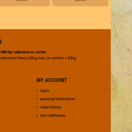
4/48H by colissimo or carrier
 colissimo france 30kg max, or carriers + 30kg
MY ACCOUNT
log in
personal information
order history
your addresses