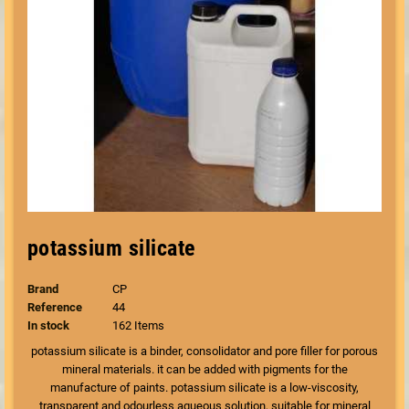
potassium silicate
Brand
CP
Reference
44
In stock
162 Items
potassium silicate is a binder, consolidator and pore filler for porous
mineral materials. it can be added with pigments for the
manufacture of paints. potassium silicate is a low-viscosity,
transparent and odourless aqueous solution, suitable for mineral