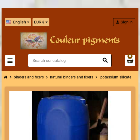
English
EUR €
person
Sign in
0
view_headline
search
chevron_right
chevron_right
chevron_right
binders and fixers
natural binders and fixers
potassium silicate