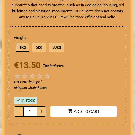
substrates that need to breathe, such as in ecological housing, old
buildings and historical monuments. Our silicate does not contain
any resin unlike 28° 30°, it will be more efficient and solid.
weight
1kg
5kg
30kg
€13.50
Tax included





no opinion yet
shipping within 5 days
in stock
check
shopping_cart
remove
add
ADD TO CART