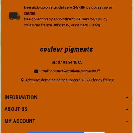
free pick-up on site, delivery 24/48H by colissimo or
carrier
free collection by appointment, delivery 24/48H by
colissimo france 30kg max, or carriers + 30kg
couleur pigments
Tel:
07 81 54 16 05
Email: contact@couleur-pigments.fr
Adresse: domaine de beauregard 18500 foecy france
INFORMATION
ABOUT US
MY ACCOUNT