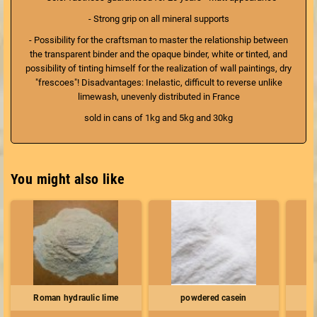
- Strong grip on all mineral supports
- Possibility for the craftsman to master the relationship between
the transparent binder and the opaque binder, white or tinted, and
possibility of tinting himself for the realization of wall paintings, dry
"frescoes"! Disadvantages: Inelastic, difficult to reverse unlike
limewash, unevenly distributed in France
sold in cans of 1kg and 5kg and 30kg
You might also like
Roman hydraulic lime
powdered casein