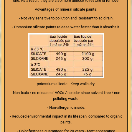
one. As a result, they are also more difficult to restore or remove.
Advantages of mineral silicate paints:
- Not very sensitive to pollution and Resistant to acid rain.
- Potassium silicate paints release water faster than it absorbs it.
potassium silicate - Keep walls dry.
- Non-toxic / no release of VOCs / no odor since solvent-free / non-
polluting waste.
- Non-allergenic inside.
- Reduced environmental impact in its lifespan, compared to organic
paints.
- Color fastness guaranteed for 20 years - Matt appearance