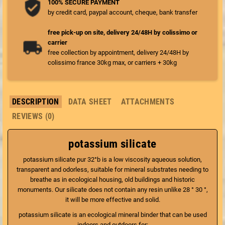
100% SECURE PAYMENT
by credit card, paypal account, cheque, bank transfer
free pick-up on site, delivery 24/48H by colissimo or
carrier
free collection by appointment, delivery 24/48H by
colissimo france 30kg max, or carriers + 30kg
DESCRIPTION
DATA SHEET
ATTACHMENTS
REVIEWS (0)
potassium silicate
potassium silicate pur 32°b is a low viscosity aqueous solution,
transparent and odorless, suitable for mineral substrates needing to
breathe as in ecological housing, old buildings and historic
monuments. Our silicate does not contain any resin unlike 28 ° 30 °,
it will be more effective and solid.
potassium silicate is an ecological mineral binder that can be used
indoors and outdoors for: