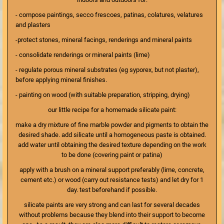
- compose paintings, secco frescoes, patinas, colatures, velatures
and plasters
-protect stones, mineral facings, renderings and mineral paints
- consolidate renderings or mineral paints (lime)
- regulate porous mineral substrates (eg syporex, but not plaster),
before applying mineral finishes.
- painting on wood (with suitable preparation, stripping, drying)
our little recipe for a homemade silicate paint:
make a dry mixture of fine marble powder and pigments to obtain the
desired shade. add silicate until a homogeneous paste is obtained.
add water until obtaining the desired texture depending on the work
to be done (covering paint or patina)
apply with a brush on a mineral support preferably (lime, concrete,
cement etc.) or wood (carry out resistance tests) and let dry for 1
day. test beforehand if possible.
silicate paints are very strong and can last for several decades
without problems because they blend into their support to become