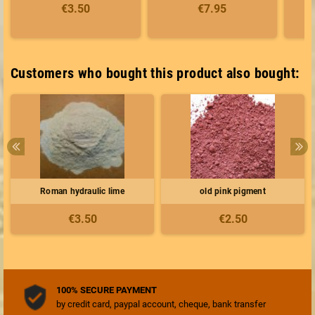
€3.50
€7.95
Customers who bought this product also bought:
Roman hydraulic lime
old pink pigment
€3.50
€2.50
100% SECURE PAYMENT
by credit card, paypal account, cheque, bank transfer