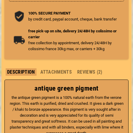
100% SECURE PAYMENT
by credit card, paypal account, cheque, bank transfer
free pick-up on site, delivery 24/48H by colissimo or
carrier
free collection by appointment, delivery 24/48H by
colissimo france 30kg max, or carriers + 30kg
DESCRIPTION
ATTACHMENTS
REVIEWS (2)
antique green pigment
the antique green pigment is a 100% natural earth from the verone
region. This earth is purified, dried and crushed. It gives a dark green
/ khaki to bronze appearance. this pigment is very sought after in
decoration and is very appreciated for its quality of semi
transparency and great softness. It can be used in all painting and
plaster techniques and with all binders, especially with lime where it