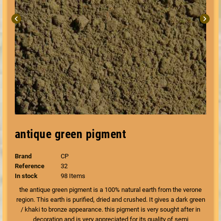
chevron_left
chevron_right
antique green pigment
Brand
CP
Reference
32
In stock
98 Items
the antique green pigment is a 100% natural earth from the verone
region. This earth is purified, dried and crushed. It gives a dark green
/ khaki to bronze appearance. this pigment is very sought after in
decoration and is very appreciated for its quality of semi