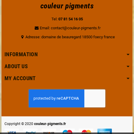
couleur pigments
Tel:
07 81 54 16 05
Email: contact@couleur-pigments.fr
Adresse: domaine de beauregard 18500 foecy france
INFORMATION
ABOUT US
MY ACCOUNT
Copyright © 2020
couleur-pigments.fr