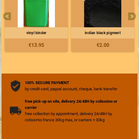
vinyl binder
indian black pigment
€13.95
€2.00
100% SECURE PAYMENT
by credit card, paypal account, cheque, bank transfer
free pick-up on site, delivery 24/48H by colissimo or
carrier
free collection by appointment, delivery 24/48H by
colissimo france 30kg max, or carriers + 30kg