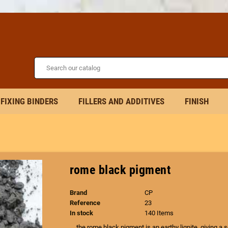
FIXING BINDERS
FILLERS AND ADDITIVES
FINISH
rome black pigment
Brand
CP
Reference
23
In stock
140 Items
the rome black pigment is an earthy lignite, giving a 