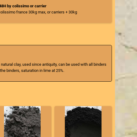
/48H by colissimo or carrier
colissimo france 30kg max, or carriers + 30kg
 natural clay, used since antiquity, can be used with all binders
the binders, saturation in lime at 25%.