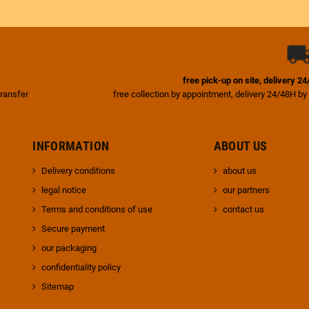
free pick-up on site, delivery 2
transfer
free collection by appointment, delivery 24/48H by
INFORMATION
ABOUT US
Delivery conditions
about us
legal notice
our partners
Terms and conditions of use
contact us
Secure payment
our packaging
confidentiality policy
Sitemap