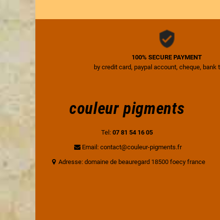
100% SECURE PAYMENT
by credit card, paypal account, cheque, bank 
couleur pigments
Tel:
07 81 54 16 05
Email: contact@couleur-pigments.fr
Adresse: domaine de beauregard 18500 foecy france