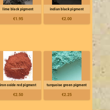
lime black pigment
indian black pigment
€1.95
€2.00
iron oxide red pigment
turquoise green pigment
€2.50
€2.25