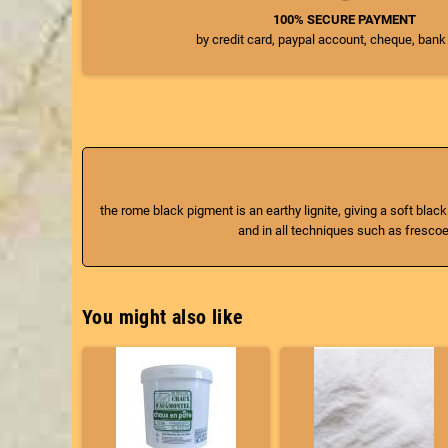
100% SECURE PAYMENT
by credit card, paypal account, cheque, bank
the rome black pigment is an earthy lignite, giving a soft black
and in all techniques such as frescoes
You might also like