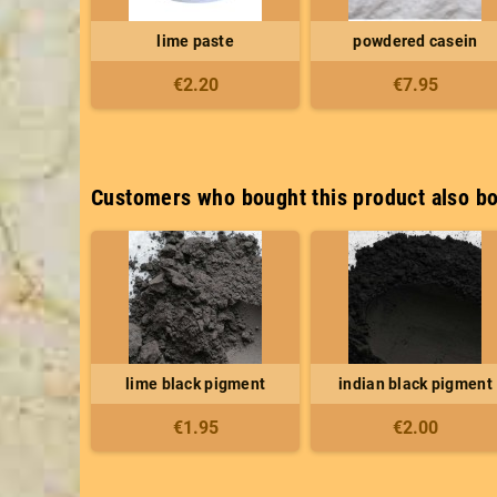
lime paste
powdered casein
€2.20
€7.95
Customers who bought this product also bo
lime black pigment
indian black pigment
€1.95
€2.00