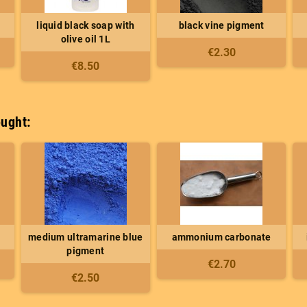
liquid black soap with
black vine pigment
olive oil 1L
€2.30
€8.50
ught:
medium ultramarine blue
ammonium carbonate
pigment
€2.70
€2.50