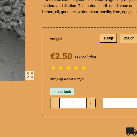
binders and dilution. This natural earth used since anti
fresco, oil, gouache, watercolour, acrylic, lime, egg, cas
100gr
250gr
weight
€2.50
Tax included





zoom_out_map
shipping within 5 days
in stock
check
remove
add