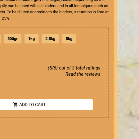
quity can be used with all binders and in all techniques such as
ein. To be diluted according to the binders, saturation in lime at
25%.
500gr
1kg
2.5kg
5kg
(5/5) out of 3 total ratings
Read the reviews
shopping_cart
ADD TO CART