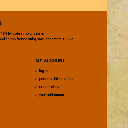
4/48H by colissimo or carrier
 colissimo france 30kg max, or carriers + 30kg
MY ACCOUNT
log in
personal information
order history
your addresses