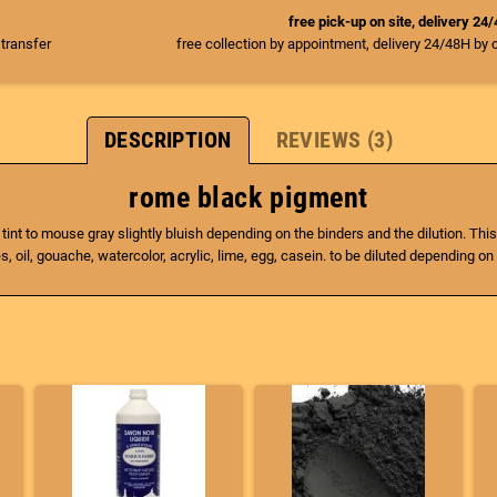
free pick-up on site, delivery 24
 transfer
free collection by appointment, delivery 24/48H by 
DESCRIPTION
REVIEWS (3)
rome black pigment
 tint to mouse gray slightly bluish depending on the binders and the dilution. This
, oil, gouache, watercolor, acrylic, lime, egg, casein. to be diluted depending on 