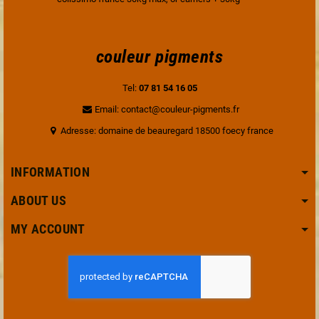
couleur pigments
Tel:
07 81 54 16 05
Email: contact@couleur-pigments.fr
Adresse: domaine de beauregard 18500 foecy france
INFORMATION
ABOUT US
MY ACCOUNT