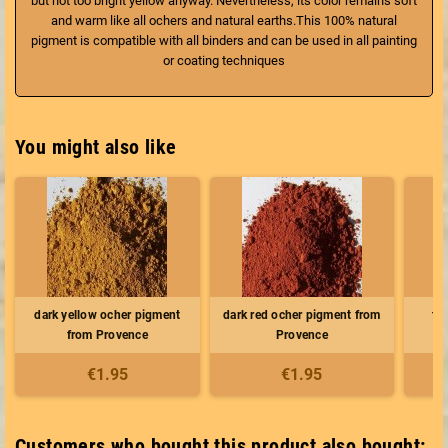
but not too bright yellow anyway. Nevertheless, its color remains soft
and warm like all ochers and natural earths.This 100% natural
pigment is compatible with all binders and can be used in all painting
or coating techniques
You might also like
dark yellow ocher pigment
dark red ocher pigment from
the
from Provence
Provence
€1.95
€1.95
Customers who bought this product also bought: