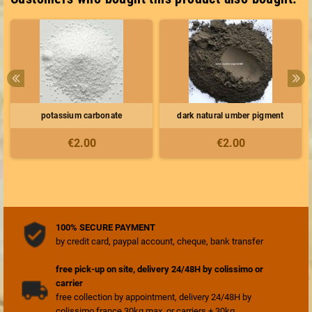
potassium carbonate
dark natural umber pigment
€2.00
€2.00
100% SECURE PAYMENT
by credit card, paypal account, cheque, bank transfer
free pick-up on site, delivery 24/48H by colissimo or
carrier
free collection by appointment, delivery 24/48H by
colissimo france 30kg max, or carriers + 30kg