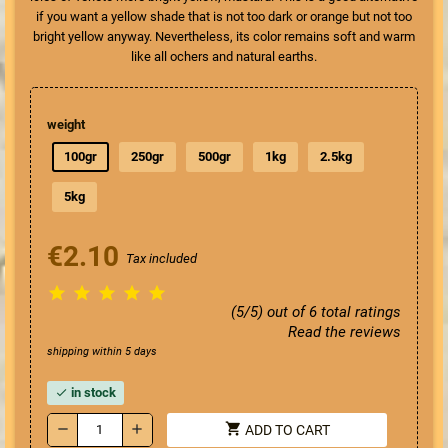
if you want a yellow shade that is not too dark or orange but not too
bright yellow anyway. Nevertheless, its color remains soft and warm
like all ochers and natural earths.
weight
100gr
250gr
500gr
1kg
2.5kg
5kg
€2.10
Tax included





(5/5) out of 6 total ratings
Read the reviews
shipping within 5 days
in stock
check
shopping_cart
remove
add
ADD TO CART