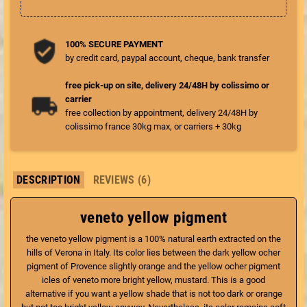
100% SECURE PAYMENT
by credit card, paypal account, cheque, bank transfer
free pick-up on site, delivery 24/48H by colissimo or
carrier
free collection by appointment, delivery 24/48H by
colissimo france 30kg max, or carriers + 30kg
DESCRIPTION
REVIEWS (6)
veneto yellow pigment
the veneto yellow pigment is a 100% natural earth extracted on the
hills of Verona in Italy. Its color lies between the dark yellow ocher
pigment of Provence slightly orange and the yellow ocher pigment
icles of veneto more bright yellow, mustard. This is a good
alternative if you want a yellow shade that is not too dark or orange