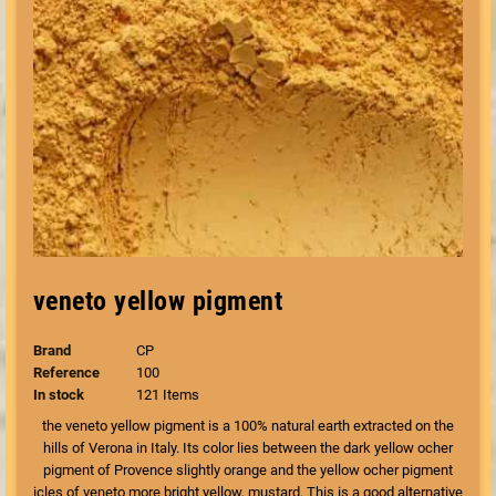
veneto yellow pigment
Brand
CP
Reference
100
In stock
121 Items
the veneto yellow pigment is a 100% natural earth extracted on the
hills of Verona in Italy. Its color lies between the dark yellow ocher
pigment of Provence slightly orange and the yellow ocher pigment
icles of veneto more bright yellow, mustard. This is a good alternative